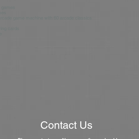
d games
mes
arcade game machine with 60 arcade classics
ying cards
e
Contact Us