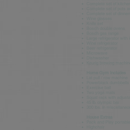
Complete set of kitche
Complete set of pots 
Complete set of dinne
Wine glasses
Knife set
Bosch double ovens
Bosch gas range
Large refrigerator with
Wine refrigerator
Beer refrigerator
Microwave
Dishwasher
Keurig brewing machin
Home Gym Includes
Lat pull / row machine
Powerblock dumbbells (
Exercise ball
Two yoga mats
Squat rack with adjusta
45 lb. olympic bar
300 lbs. in miscellaneo
House Extras
Pack and Play portable 
Highchair