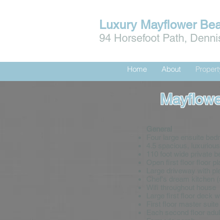
Luxury Mayflower Be
94 Horsefoot Path, Denn
Home
About
Proper
Mayflowe
General
Four large ensuite bed
4.5 spacious, luxuriou
110 foot wide private 
Open first floor floor pl
Large driveway with ple
Chef's dream kitchen 
Wifi throughout house
Large first floor deck 
First floor master suit
Each second floor adult