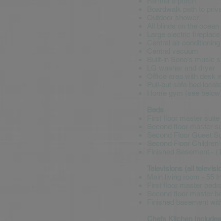
Farmer's porch
Boardwalk path to priv
Outdoor shower
All blinds on the ocean
Large electric fireplace
Central air conditioning
Central vacuum
Built-in Sono's music 
LG washer and dryer
Office area with desk 
Pull-out sofa bed locat
Home gym (see below
Beds
First floor master suite
Second floor master sui
Second Floor Guest Sui
Second Floor Children'
Finished Basement - (1
Televisions (all televi
Main living room - 55 
First floor master bed
Second floor master be
Finished basement with
Chefs Kitchen Include