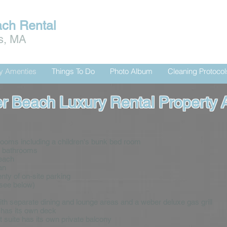
ach Rental
is, MA
ty Amenties
Things To Do
Photo Album
Cleaning Protocol
r Beach Luxury Rental Property 
rooms including a children's bunk bed room
s bathrooms
beach
an
nty of on-site parking
(see below)
with separate dining and lounge areas and a weber deluxe gas grill
e has its own deck
 suite has its own private balcony