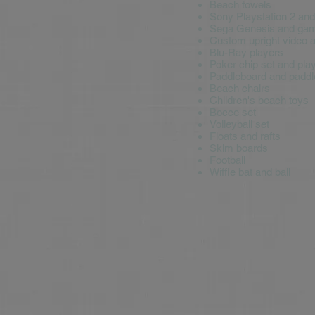
Beach towels
Sony Playstation 2 an
Sega Genesis and ga
Custom upright video 
Blu-Ray players
Poker chip set and pla
Paddleboard and paddl
Beach chairs
Children's beach toys
Bocce set
Volleyball set
Floats and rafts
Skim boards
Football
Wiffle bat and ball