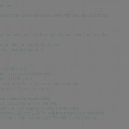
ate beach
 side of the house raise and lower with the push of a button
system with speakers throughout house including main deck
workstation and computer printer
ed in finished basement
)
 - (1) King bed
te - (1) pillow-top King bed
te - (1) King bed
s Bedroom Suite - (4) extra long twin beds
) pull-out Queen sofa bed
sions include Comcast cable)
Inch LG LCD smart TV with Wifi
room - 50 inch plasma TV with blu-ray player
droom - 32 inch LCD TV built into master bed footboard
 sleeper sofa - 46 inch LCD TV with Blu-Ray player
s