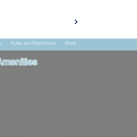
s
Rules and Restrictions
More
Amenities