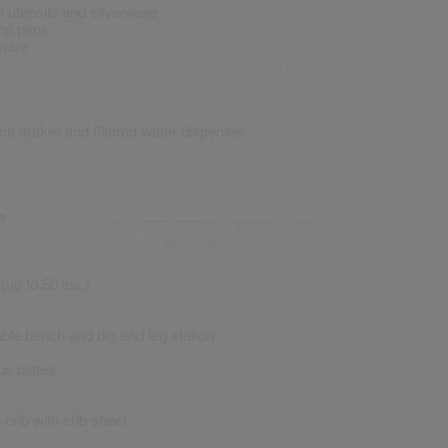
n utensils and silverware
and pans
rware
 ice maker and filtered water dispenser
e
up to 50 lbs.)
ble bench and dip and leg station
us plates
crib with crib sheet