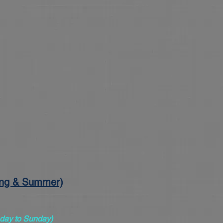
ring & Summer)
unday to Sunday)