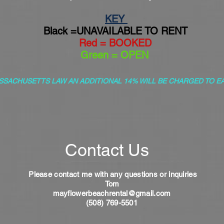
KEY
Black =UNAVAILABLE TO RENT
Red = BOOKED
Green = OPEN
SSACHUSETTS LAW AN ADDITIONAL 14% WILL BE CHARGED TO E
Contact Us
Please contact me with any questions or
inquiries
Tom
mayflowerbeachrental@gmail.com
(508) 769-5501