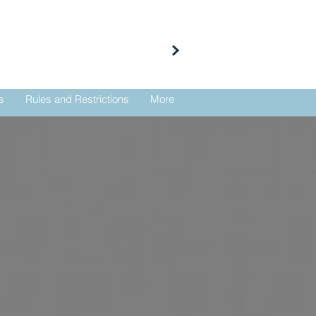
s
Rules and Restrictions
More