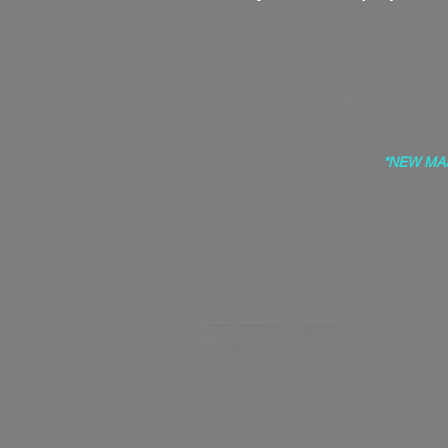
*NEW MA