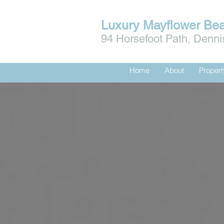
Luxury Mayflower Be
94 Horsefoot Path, Denn
Home
About
Proper