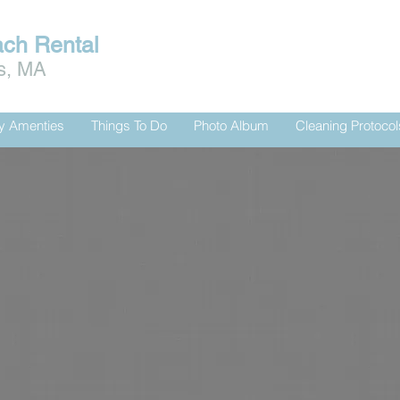
ach Rental
is, MA
ty Amenties
Things To Do
Photo Album
Cleaning Protocol