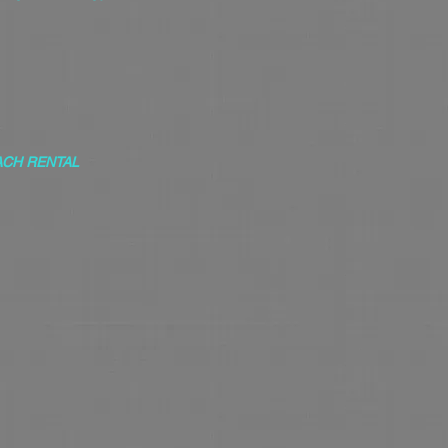
ACH RENTAL