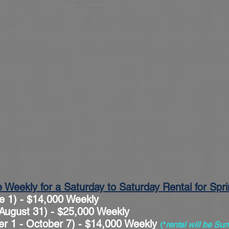
e Weekly for a Saturday to Saturday Rental for Sp
e 1) - $14,000 Weekly
ugust 31) - $25,000 Weekly
er 1 - October 7) - $14,000 Weekly
(*
rental will be S