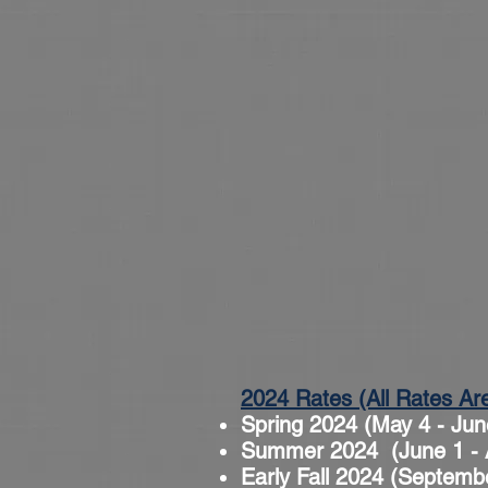
2024 Rates (All Rates Ar
Spring 2024 (May 4 - Jun
Summer 2024 (June 1 - A
Early Fall 2024 (Septemb